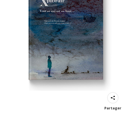
Partager