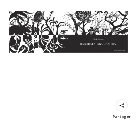
Partager