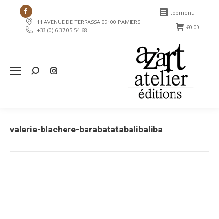
Facebook
topmenu
11 AVENUE DE TERRASSA 09100 PAMIERS
page
€
0.00
+33 (0) 6 37 05 54 68
opens
in
new
Search:
window
valerie-blachere-barabatatabalibaliba