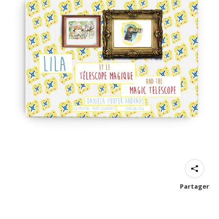
Partager