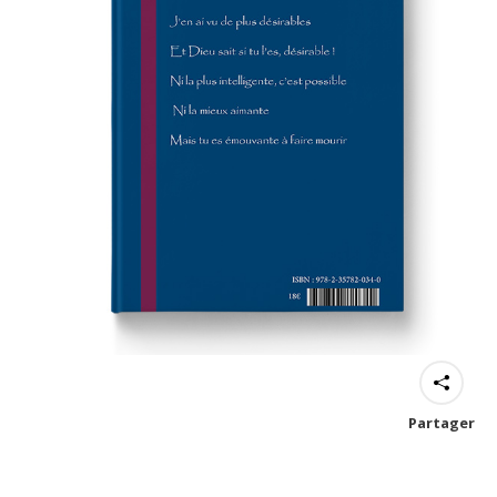
Partager