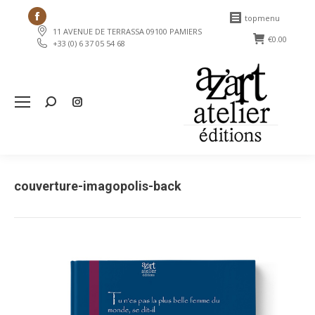
Facebook
topmenu
11 AVENUE DE TERRASSA 09100 PAMIERS
page
€
0.00
+33 (0) 6 37 05 54 68
opens
in
new
Search:
window
couverture-imagopolis-back