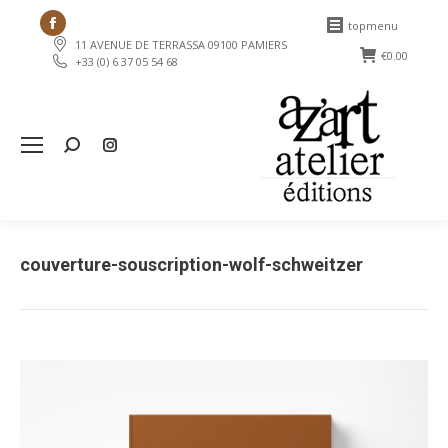
Facebook
topmenu
11 AVENUE DE TERRASSA 09100 PAMIERS
page
€
0.00
+33 (0) 6 37 05 54 68
opens
in
new
Search:
window
couverture-souscription-wolf-schweitzer