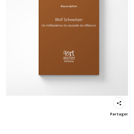
Partager