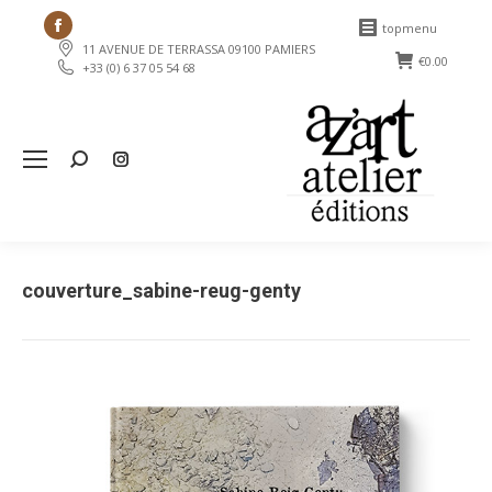
Facebook
topmenu
11 AVENUE DE TERRASSA 09100 PAMIERS
page
€
0.00
+33 (0) 6 37 05 54 68
opens
in
new
Search:
window
couverture_sabine-reug-genty