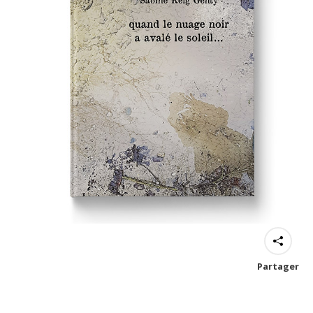
Partager