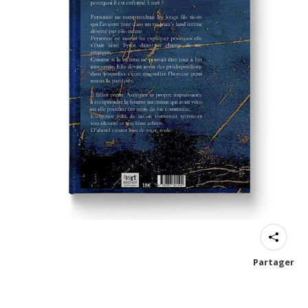
Partager