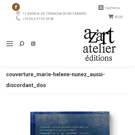
Facebook
topmenu
11 AVENUE DE TERRASSA 09100 PAMIERS
page
€
0.00
+33 (0) 6 37 05 54 68
opens
in
new
Search:
window
couverture_marie-helene-nunez_aussi-
discordant_dos