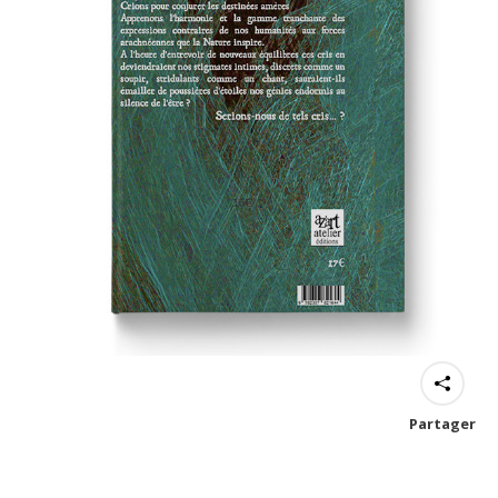
Partager