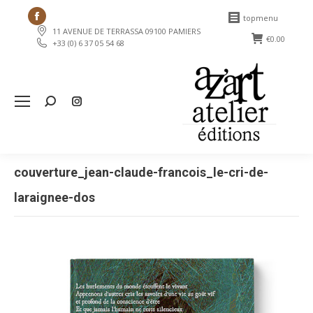
Facebook
topmenu
11 AVENUE DE TERRASSA 09100 PAMIERS
page
€
0.00
+33 (0) 6 37 05 54 68
opens
in
new
Search:
window
couverture_jean-claude-francois_le-cri-de-
laraignee-dos