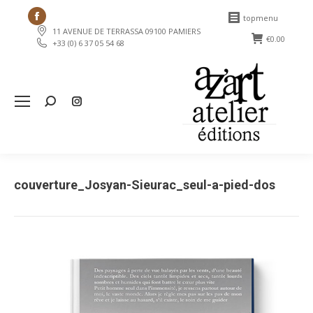
Facebook
topmenu
11 AVENUE DE TERRASSA 09100 PAMIERS
page
€
0.00
+33 (0) 6 37 05 54 68
opens
in
new
Search:
window
couverture_Josyan-Sieurac_seul-a-pied-dos