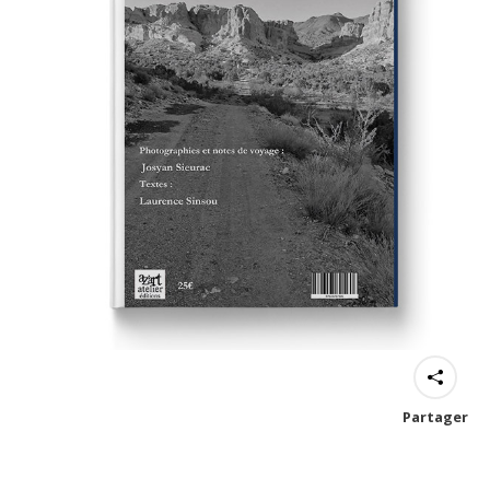
Partager