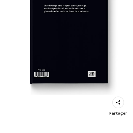
Partager