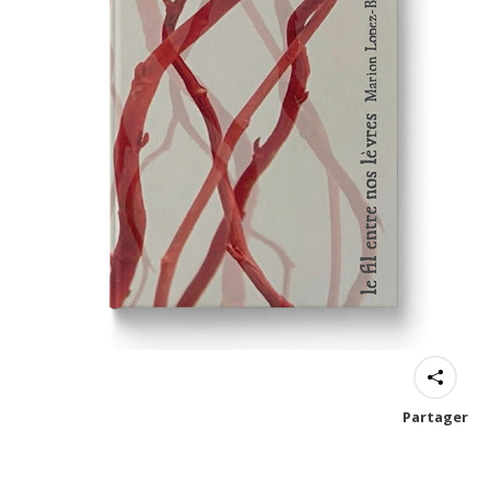
Partager