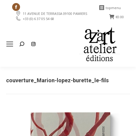
Facebook
topmenu
11 AVENUE DE TERRASSA 09100 PAMIERS
page
€
0.00
+33 (0) 6 37 05 54 68
opens
in
new
Search:
window
couverture_Marion-lopez-burette_le-fils