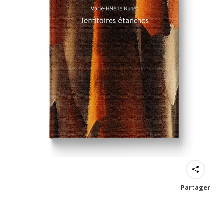
Partager