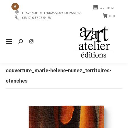
Facebook
topmenu
11 AVENUE DE TERRASSA 09100 PAMIERS
page
€
0.00
+33 (0) 6 37 05 54 68
opens
in
new
Search:
window
couverture_marie-helene-nunez_territoires-
etanches