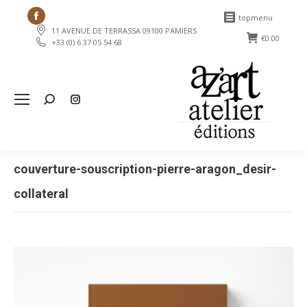
Facebook
topmenu
11 AVENUE DE TERRASSA 09100 PAMIERS
page
€
0.00
+33 (0) 6 37 05 54 68
opens
in
new
Search:
window
couverture-souscription-pierre-aragon_desir-
collateral