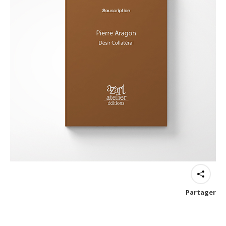
Partager