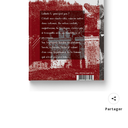
Partager