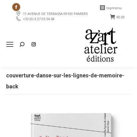
Facebook
topmenu
11 AVENUE DE TERRASSA 09100 PAMIERS
page
€
0.00
+33 (0) 6 37 05 54 68
opens
in
new
Search:
window
couverture-danse-sur-les-lignes-de-memoire-
back