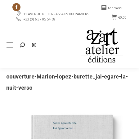
Facebook
topmenu
11 AVENUE DE TERRASSA 09100 PAMIERS
page
€
0.00
+33 (0) 6 37 05 54 68
opens
in
new
Search:
window
couverture-Marion-lopez-burette_jai-egare-la-
nuit-verso