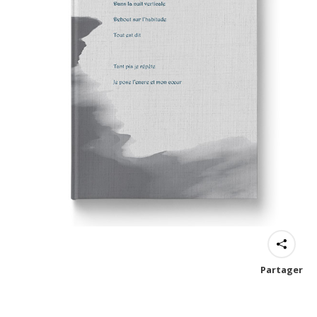
Partager