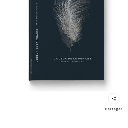
Partager