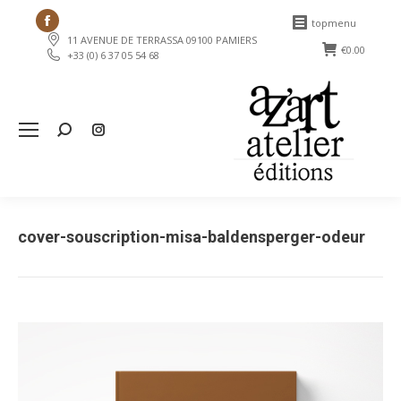
Facebook
topmenu
11 AVENUE DE TERRASSA 09100 PAMIERS
page
€
0.00
+33 (0) 6 37 05 54 68
opens
in
new
Search:
window
cover-souscription-misa-baldensperger-odeur