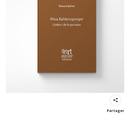
Partager