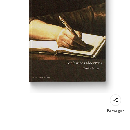
Partager