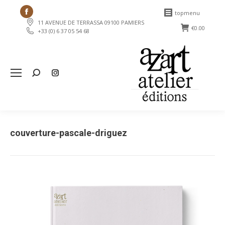
Facebook
topmenu
11 AVENUE DE TERRASSA 09100 PAMIERS
page
€
0.00
+33 (0) 6 37 05 54 68
opens
in
new
Search:
window
couverture-pascale-driguez