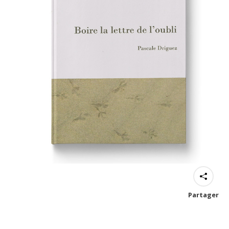
Partager