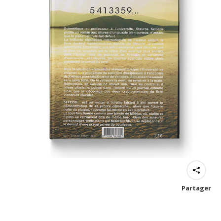
Partager