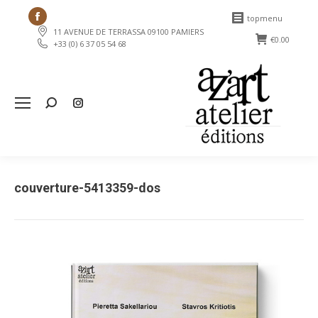
Facebook
topmenu
11 AVENUE DE TERRASSA 09100 PAMIERS
page
€
0.00
+33 (0) 6 37 05 54 68
opens
in
new
Search:
window
couverture-5413359-dos